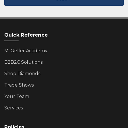
Quick Reference
M. Geller Academy
B2B2C Solutions
Shop Diamonds
Trade Shows
Your Team
Services
Policies