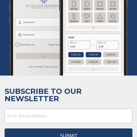
SUBSCRIBE TO OUR
NEWSLETTER