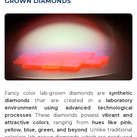
GROWN DIAMONDS
Sapphires
Rubies
Emeralds
Fancy color lab-grown diamonds are
synthetic
diamonds
that are created in a
laboratory
environment using advanced technological
processes
These diamonds possess
vibrant and
attractive colors
, ranging from
hues like pink,
yellow, blue, green, and beyond
. Unlike traditional