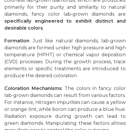
colorless lab-grown diamonds, which are produced
primarily for their purity and similarity to natural
diamonds, fancy color lab-grown diamonds are
specifically engineered to exhibit distinct and
desirable colors
.
Formation
: Just like natural diamonds, lab-grown
diamonds are formed under high pressure and high
temperature (HPHT) or chemical vapor deposition
(CVD) processes. During the growth process, trace
elements or specific treatments are introduced to
produce the desired coloration.
Coloration Mechanisms
: The colors in fancy color
lab-grown diamonds can result from various factors.
For instance, nitrogen impurities can cause a yellow
or orange tint, while boron can produce a blue hue.
Radiation exposure during growth can lead to
green diamonds. Manipulating these factors allows