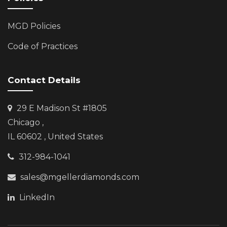
MGD Policies
Code of Practices
Contact Details
29 E Madison St #1805
Chicago
,
IL 60602 , United States
312-984-1041
sales@mgellerdiamonds.com
LinkedIn