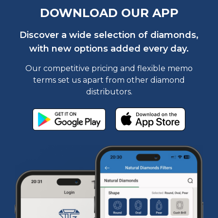
DOWNLOAD OUR APP
Discover a wide selection of diamonds,
with new options added every day.
Our competitive pricing and flexible memo
terms set us apart from other diamond
distributors.