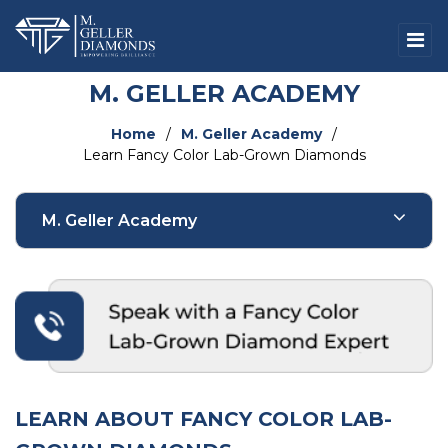
M. GELLER ACADEMY
Home
/
M. Geller Academy
/
Learn Fancy Color Lab-Grown Diamonds
M. Geller Academy
Natural Diamonds
Fancy Color Natural Diamonds
Lab-Grown Diamonds
LEARN ABOUT FANCY COLOR LAB-
Fancy Color Lab-Grown Diamonds