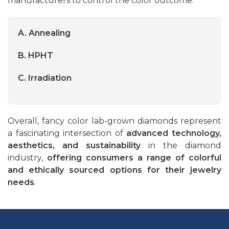
manufacturers to control the color outcome.
A. Annealing
B. HPHT
C. Irradiation
Overall, fancy color lab-grown diamonds represent
a fascinating intersection of
advanced technology,
aesthetics, and sustainability
in the diamond
industry,
offering consumers a range of colorful
and ethically sourced options for their jewelry
needs
.