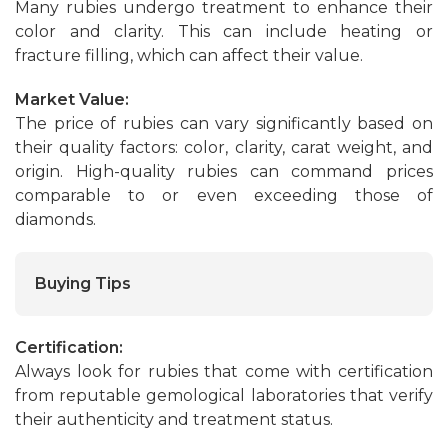
Many rubies undergo treatment to enhance their
color and clarity. This can include heating or
fracture filling, which can affect their value.
Market Value:
The price of rubies can vary significantly based on
their quality factors: color, clarity, carat weight, and
origin. High-quality rubies can command prices
comparable to or even exceeding those of
diamonds.
Buying Tips
Certification:
Always look for rubies that come with certification
from reputable gemological laboratories that verify
their authenticity and treatment status.