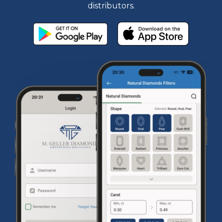
distributors.