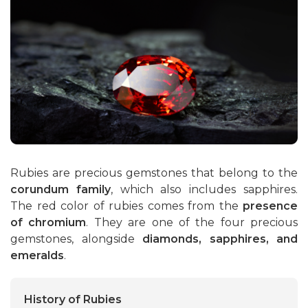
Rubies
Emeralds
Rubies are precious gemstones that belong to the
corundum family
, which also includes sapphires.
The red color of rubies comes from the
presence
of chromium
. They are one of the four precious
gemstones, alongside
diamonds, sapphires, and
emeralds
.
History of Rubies