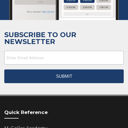
SUBSCRIBE TO OUR
NEWSLETTER
Quick Reference