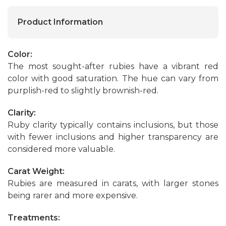
Product Information
Color:
The most sought-after rubies have a vibrant red
color with good saturation. The hue can vary from
purplish-red to slightly brownish-red.
Clarity:
Ruby clarity typically contains inclusions, but those
with fewer inclusions and higher transparency are
considered more valuable.
Carat Weight:
Rubies are measured in carats, with larger stones
being rarer and more expensive.
Treatments: