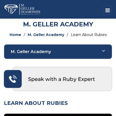
M. GELLER ACADEMY
Home
/
M. Geller Academy
/
Learn About Rubies
M. Geller Academy
Natural Diamonds
Fancy Color Natural Diamonds
Lab-Grown Diamonds
LEARN ABOUT RUBIES
Fancy Color Lab-Grown Diamonds
Sapphires