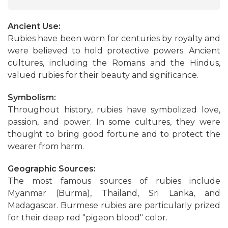
Ancient Use:
Rubies have been worn for centuries by royalty and
were believed to hold protective powers. Ancient
cultures, including the Romans and the Hindus,
valued rubies for their beauty and significance.
Symbolism:
Throughout history, rubies have symbolized love,
passion, and power. In some cultures, they were
thought to bring good fortune and to protect the
wearer from harm.
Geographic Sources:
The most famous sources of rubies include
Myanmar (Burma), Thailand, Sri Lanka, and
Madagascar. Burmese rubies are particularly prized
for their deep red "pigeon blood" color.