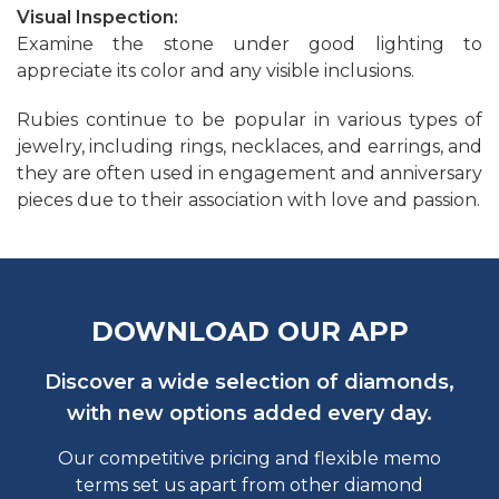
Visual Inspection:
Examine the stone under good lighting to
appreciate its color and any visible inclusions.
Rubies continue to be popular in various types of
jewelry, including rings, necklaces, and earrings, and
they are often used in engagement and anniversary
pieces due to their association with love and passion.
DOWNLOAD OUR APP
Discover a wide selection of diamonds,
with new options added every day.
Our competitive pricing and flexible memo
terms set us apart from other diamond