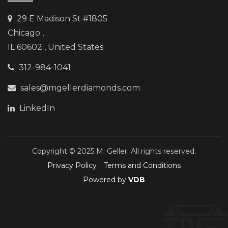
29 E Madison St #1805
Chicago
,
IL 60602 , United States
312-984-1041
sales@mgellerdiamonds.com
LinkedIn
Copyright © 2025 M. Geller. All rights reserved.
Privacy Policy
Terms and Conditions
Powered by
VDB