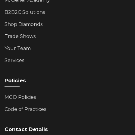
M. Geller Academy
B2B2C Solutions
Shop Diamonds
Trade Shows
Your Team
Services
Policies
MGD Policies
Code of Practices
Contact Details